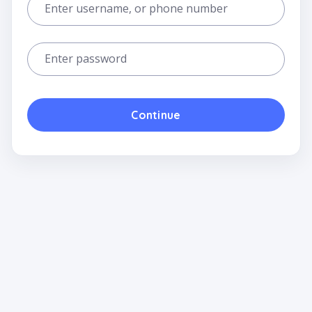
Enter username, or phone number
Enter password
Continue