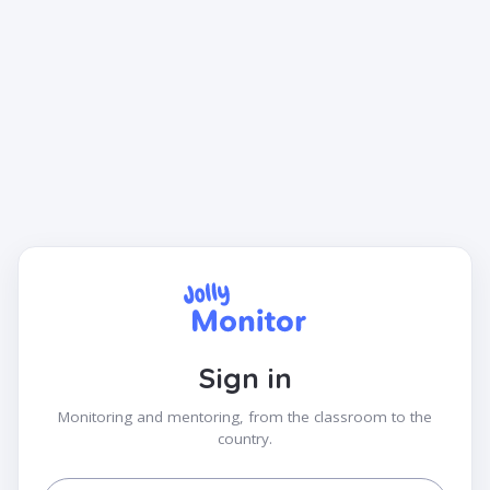
Sign in
Monitoring and mentoring, from the classroom to the
country.